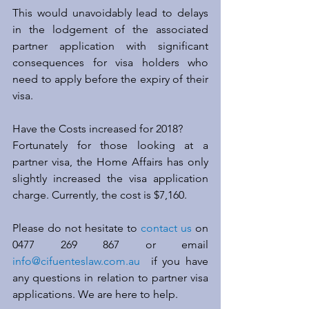
This would unavoidably lead to delays 
in the lodgement of the associated 
partner application with significant 
consequences for visa holders who 
need to apply before the expiry of their 
visa.
Have the Costs increased for 2018?
Fortunately for those looking at a 
partner visa, the Home Affairs has only 
slightly increased the visa application 
charge. Currently, the cost is $7,160.
Please do not hesitate to 
contact us
 on 
0477 269 867 or email 
info@cifuenteslaw.com.au
  if you have 
any questions in relation to partner visa 
applications. We are here to help.