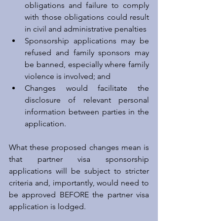
obligations and failure to comply 
with those obligations could result 
in civil and administrative penalties  
Sponsorship applications may be 
refused and family sponsors may 
be banned, especially where family 
violence is involved; and  
Changes would facilitate the 
disclosure of relevant personal 
information between parties in the 
application. 
What these proposed changes mean is 
that partner visa sponsorship 
applications will be subject to stricter 
criteria and, importantly, would need to 
be approved BEFORE the partner visa 
application is lodged.