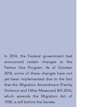
In 2016, the Federal government had 
announced certain changes to the 
Partner Visa Program. As of October 
2018, some of these changes have not 
yet been implemented due to the fact 
that the Migration Amendment (Family 
Violence and Other Measures) Bill 2016, 
which amends the Migration Act of 
1958, is still before the Senate.