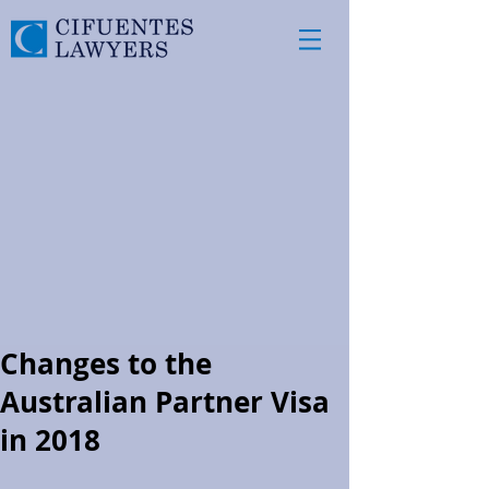
Changes to the
Australian Partner Visa
in 2018