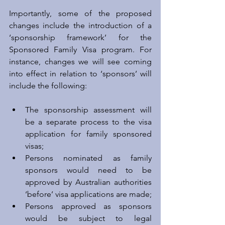
Importantly, some of the proposed 
changes include the introduction of a 
‘sponsorship framework’ for the 
Sponsored Family Visa program. For 
instance, changes we will see coming 
into effect in relation to ‘sponsors’ will 
include the following:
The sponsorship assessment will 
be a separate process to the visa 
application for family sponsored 
visas;  
Persons nominated as family 
sponsors would need to be 
approved by Australian authorities 
‘before’ visa applications are made;  
Persons approved as sponsors 
would be subject to legal 