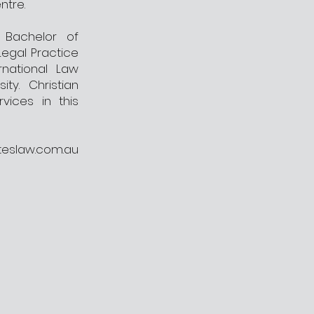
ntre.
a Bachelor of
Legal Practice
rnational Law
ty. Christian
vices in this
teslaw.com.au