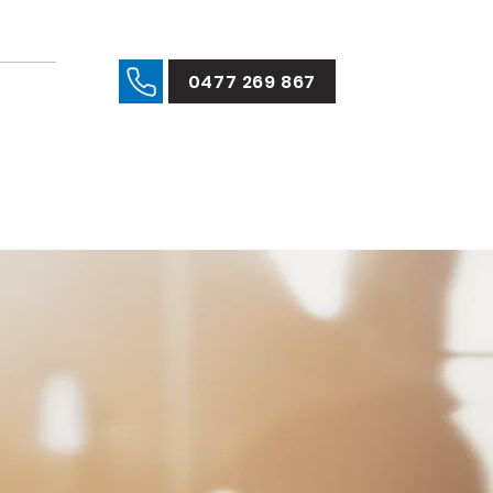
0477 269 867