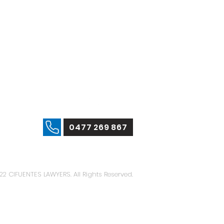
0477 269 867
22 CIFUENTES LAWYERS. All Rights Reserved.