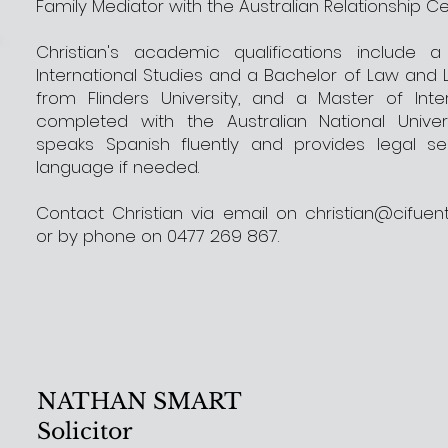
Family Mediator with the Australian Relationship Ce
Christian's academic qualifications include 
International Studies and a Bachelor of Law and 
from Flinders University, and a Master of Inte
completed with the Australian National Universi
speaks Spanish fluently and provides legal ser
language if needed.
Contact Christian via email on
christian@cifuen
or by phone on 0477 269 867.
NATHAN SMART
Solicitor