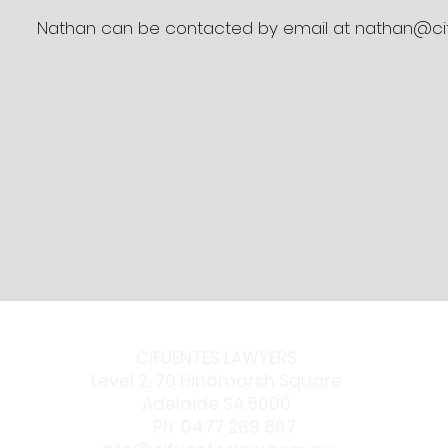
Nathan can be contacted by email at
nathan@ci
CIFUENTES LAWYERS
Level 2, 70 Hindmarsh Square
Adelaide SA 5000
Ph: 0477 269 867