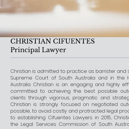
CHRISTIAN CIFUENTES
Principal Lawyer
Christian is admitted to practice as barrister and s
Supreme Court of South Australia and in the 
Australia. Christian is an engaging and highly ef
committed to achieving the best possible out
clients through vigorous, pragmatic and strateg
Christian is strongly focused on negotiated o
possible, to avoid costly and protracted legal proc
to establishing Cifuentes Lawyers in 2015, Chris
the Legal Services Commission of South Austr