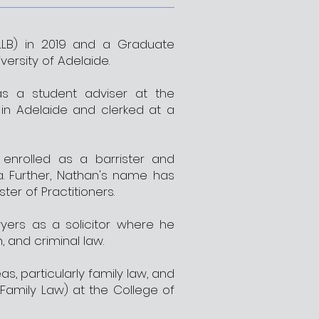
LB) in 2019 and a Graduate
versity of Adelaide.
as a student adviser at the
 in Adelaide and clerked at a
nrolled as a barrister and
a. Further, Nathan's name has
ter of Practitioners.
yers as a solicitor where he
n, and criminal law.
s, particularly family law, and
(Family Law) at the College of