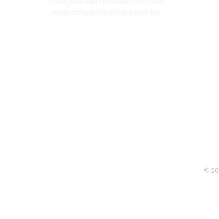
info@cifuenteslaw.com.au
www.cifuenteslaw.com.au
 approved
© 20
Legislation