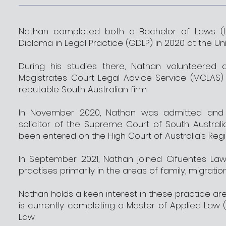
Nathan completed both a Bachelor of Laws (L
Diploma in Legal Practice (GDLP) in 2020 at the Uni
During his studies there, Nathan volunteered 
Magistrates Court Legal Advice Service (MCLAS)
reputable South Australian firm.
In November 2020, Nathan was admitted and e
solicitor of the Supreme Court of South Australi
been entered on the High Court of Australia’s Regis
In September 2021, Nathan joined Cifuentes Law
practises primarily in the areas of family, migratio
Nathan holds a keen interest in these practice area
is currently completing a Master of Applied Law 
Law.