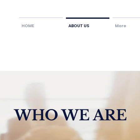
HOME
ABOUT US
More
WHO WE ARE