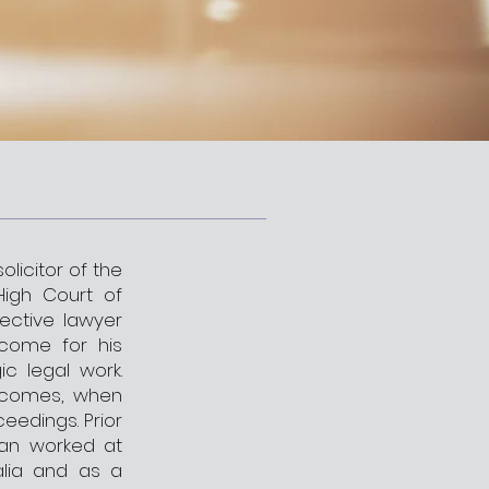
olicitor of the
High Court of
fective lawyer
come for his
ic legal work.
utcomes, when
eedings. Prior
tian worked at
alia and as a